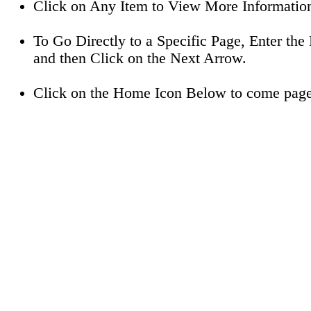
Click on Any Item to View More Informatio
To Go Directly to a Specific Page, Enter t
and then Click on the Next Arrow.
Click on the Home Icon Below to come page 