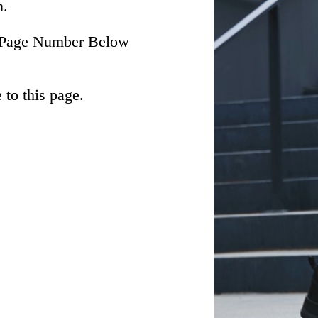
n.
he Page Number Below
to this page.