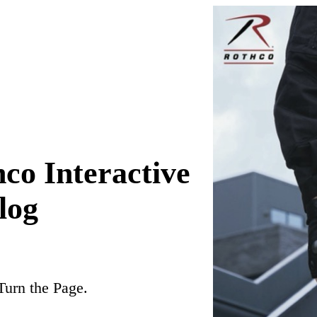
co Interactive
log
Turn the Page.