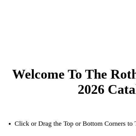
Welcome To The Roth
2026 Cata
Click or Drag the Top or Bottom Corners to 