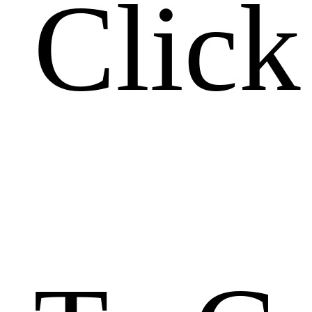
Click