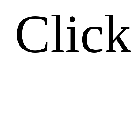
Click