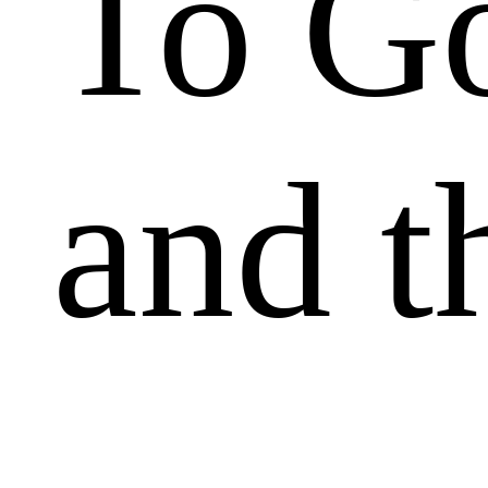
To Go
and t