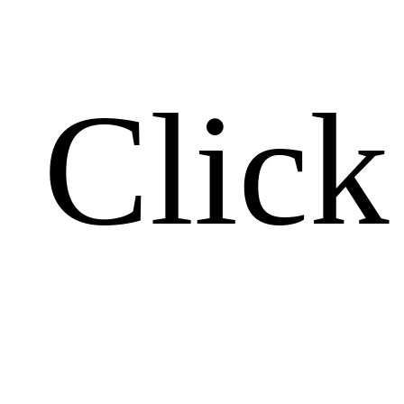
Click