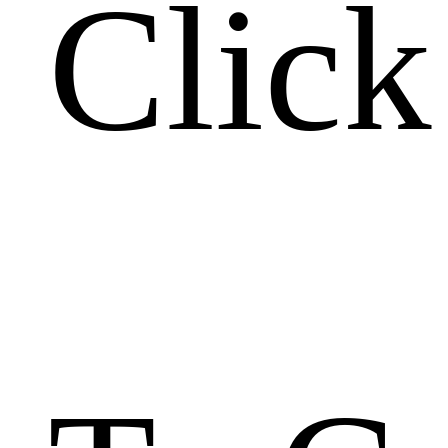
Click