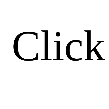
Click