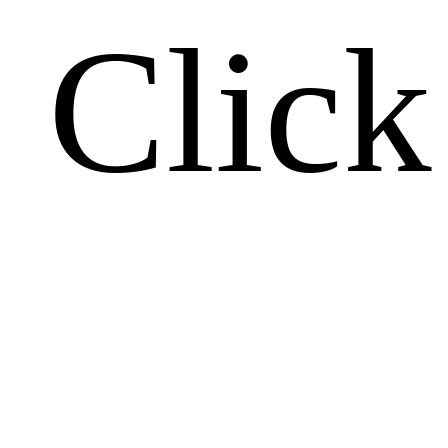
Click