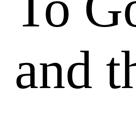
To Go
and t