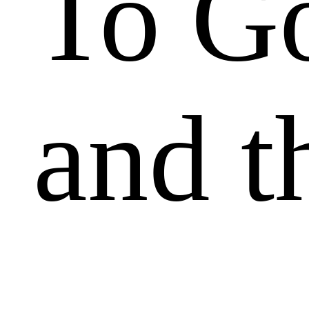
To Go
and t