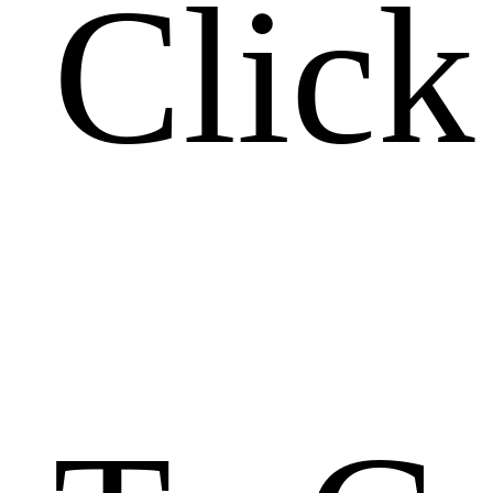
Click