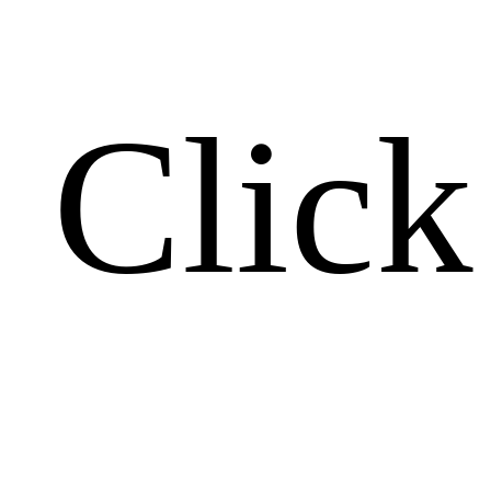
Click