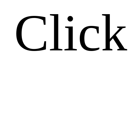
Click